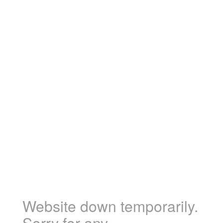
Website down temporarily.
Sorry for any