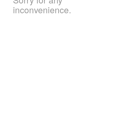
inconvenience.